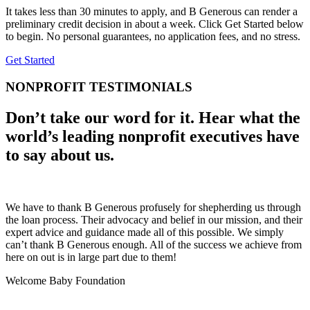
It takes less than 30 minutes to apply, and B Generous can render a
preliminary credit decision in about a week. Click Get Started below
to begin. No personal guarantees, no application fees, and no stress.
Get Started
NONPROFIT TESTIMONIALS
Don’t take our word for it. Hear what the
world’s leading nonprofit executives have
to say about us.
We have to thank B Generous profusely for shepherding us through
the loan process. Their advocacy and belief in our mission, and their
expert advice and guidance made all of this possible. We simply
can’t thank B Generous enough. All of the success we achieve from
here on out is in large part due to them!
Welcome Baby Foundation