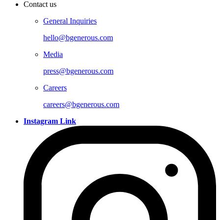
Contact us
General Inquiries
hello@bgenerous.com
Media
press@bgenerous.com
Careers
careers@bgenerous.com
Instagram Link