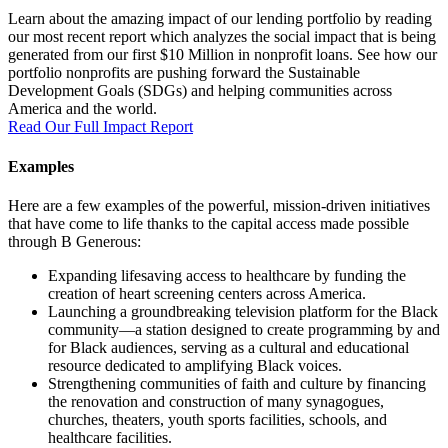
Learn about the amazing impact of our lending portfolio by reading
our most recent report which analyzes the social impact that is being
generated from our first $10 Million in nonprofit loans. See how our
portfolio nonprofits are pushing forward the Sustainable
Development Goals (SDGs) and helping communities across
America and the world.
Read Our Full Impact Report
Examples
Here are a few examples of the powerful, mission-driven initiatives
that have come to life thanks to the capital access made possible
through B Generous:
Expanding lifesaving access to healthcare by funding the
creation of heart screening centers across America.
Launching a groundbreaking television platform for the Black
community—a station designed to create programming by and
for Black audiences, serving as a cultural and educational
resource dedicated to amplifying Black voices.
Strengthening communities of faith and culture by financing
the renovation and construction of many synagogues,
churches, theaters, youth sports facilities, schools, and
healthcare facilities.