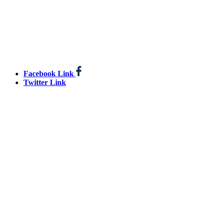
Facebook Link
Twitter Link