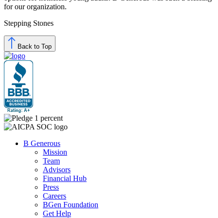
for our organization.
Stepping Stones
Back to Top
B Generous
Mission
Team
Advisors
Financial Hub
Press
Careers
BGen Foundation
Get Help