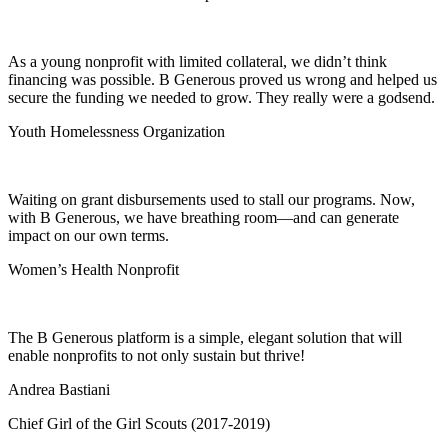
As a young nonprofit with limited collateral, we didn’t think
financing was possible. B Generous proved us wrong and helped us
secure the funding we needed to grow. They really were a godsend.
Youth Homelessness Organization
Waiting on grant disbursements used to stall our programs. Now,
with B Generous, we have breathing room—and can generate
impact on our own terms.
Women’s Health Nonprofit
The B Generous platform is a simple, elegant solution that will
enable nonprofits to not only sustain but thrive!
Andrea Bastiani
Chief Girl of the Girl Scouts (2017-2019)