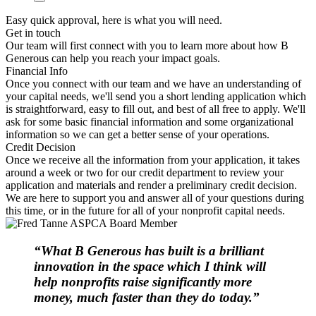
Easy quick approval, here is what you will need.
Get in touch
Our team will first connect with you to learn more about how B
Generous can help you reach your impact goals.
Financial Info
Once you connect with our team and we have an understanding of
your capital needs, we'll send you a short lending application which
is straightforward, easy to fill out, and best of all free to apply. We'll
ask for some basic financial information and some organizational
information so we can get a better sense of your operations.
Credit Decision
Once we receive all the information from your application, it takes
around a week or two for our credit department to review your
application and materials and render a preliminary credit decision.
We are here to support you and answer all of your questions during
this time, or in the future for all of your nonprofit capital needs.
“What B Generous has built is a brilliant
innovation in the space which I think will
help nonprofits raise significantly more
money, much faster than they do today.”