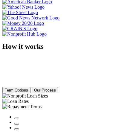
How it works
Term Options
Our Process