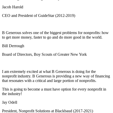
Jacob Harold
CEO and President of GuideStar (2012-2019)
B Generous solves one of the biggest problems for nonprofits: how
to get more money, faster to go and do more good in the world.
Bill Derrough
Board of Directors, Boy Scouts of Greater New York
I am extremely excited at what B Generous is doing for the
nonprofit industry. B Generous is providing a new way of financing
that resonates with a critical and large portion of nonprofits.
This is going to become a must have option for every nonprofit in
the industry!
Jay Odell
President, Nonprofit Solutions at Blackbaud (2017-2021)