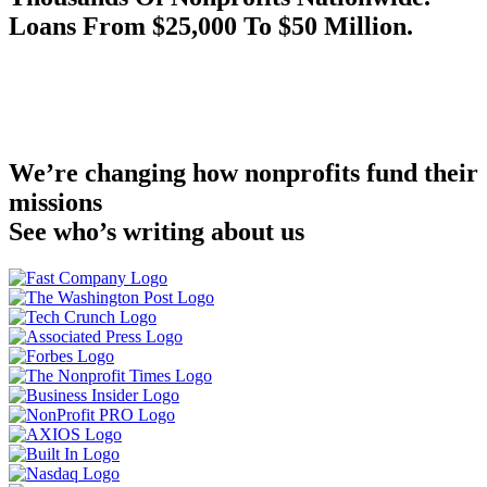
Loans From $25,000 To $50 Million.
We’re changing how nonprofits fund their
missions
See who’s writing about us