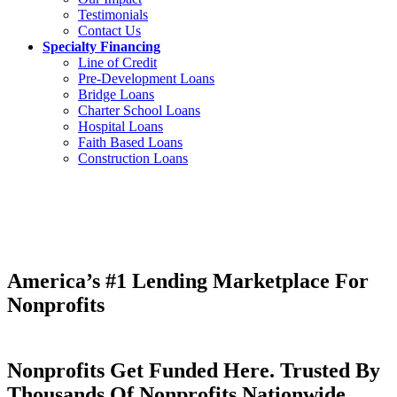
Testimonials
Contact Us
Specialty Financing
Line of Credit
Pre-Development Loans
Bridge Loans
Charter School Loans
Hospital Loans
Faith Based Loans
Construction Loans
America’s #1 Lending Marketplace For
Nonprofits
Nonprofits Get Funded Here. Trusted By
Thousands Of Nonprofits Nationwide.