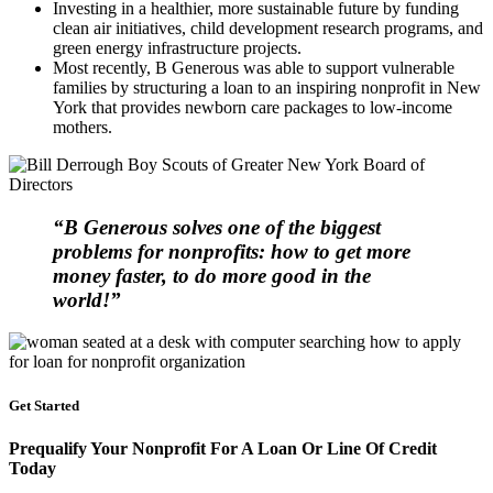
Investing in a healthier, more sustainable future by funding
clean air initiatives, child development research programs, and
green energy infrastructure projects.
Most recently, B Generous was able to support vulnerable
families by structuring a loan to an inspiring nonprofit in New
York that provides newborn care packages to low-income
mothers.
“B Generous solves one of the biggest
problems for nonprofits: how to get more
money faster, to do more good in the
world!”
Get Started
Prequalify Your Nonprofit For A Loan Or Line Of Credit
Today