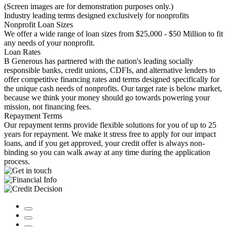
(Screen images are for demonstration purposes only.)
Industry leading terms designed exclusively for nonprofits
Nonprofit Loan Sizes
We offer a wide range of loan sizes from $25,000 - $50 Million to fit
any needs of your nonprofit.
Loan Rates
B Generous has partnered with the nation's leading socially
responsible banks, credit unions, CDFIs, and alternative lenders to
offer competitive financing rates and terms designed specifically for
the unique cash needs of nonprofits. Our target rate is below market,
because we think your money should go towards powering your
mission, not financing fees.
Repayment Terms
Our repayment terms provide flexible solutions for you of up to 25
years for repayment. We make it stress free to apply for our impact
loans, and if you get approved, your credit offer is always non-
binding so you can walk away at any time during the application
process.