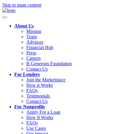
Skip to main content
About Us
Mission
Team
Advisors
Financial Hub
Press
Careers
B Generous Foundation
Contact Us
For Lenders
Join the Marketplace
How it Works
FAQs
Testimonials
Contact Us
For Nonprofits
Apply For a Loan
How It Works
FAQs
Use Cases
Our Impact