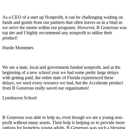
As a CEO of a start up Nonprofit, it can be challenging waiting on
funds and grants from our partners that often leaves us in a bind as
we serve the moms within our programs. However, B Generous was
top tier and I highly recommend any nonprofit to utilize their
product!
Hustle Mommies
We are a state, local and government funded nonprofit, and at the
beginning of a new school year we had some pretty large delays
with getting paid, the entire state of Florida experienced these
delays, we used every resource we had, but the Accelerate product
from B Generous really saved our organization!
Lynnhaven School
B Generous was able to help us, even though we are a young non-
profit without many assets. Their help is helping us to provide more
options for homeless young adults. B Generous was such a blessing