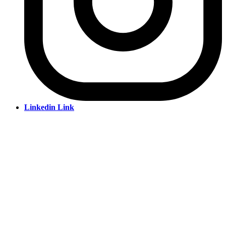
Linkedin Link