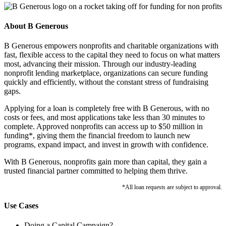
About B Generous
B Generous empowers nonprofits and charitable organizations with
fast, flexible access to the capital they need to focus on what matters
most, advancing their mission. Through our industry-leading
nonprofit lending marketplace, organizations can secure funding
quickly and efficiently, without the constant stress of fundraising
gaps.
Applying for a loan is completely free with B Generous, with no
costs or fees, and most applications take less than 30 minutes to
complete. Approved nonprofits can access up to $50 million in
funding*, giving them the financial freedom to launch new
programs, expand impact, and invest in growth with confidence.
With B Generous, nonprofits gain more than capital, they gain a
trusted financial partner committed to helping them thrive.
*All loan requests are subject to approval.
Use Cases
Doing a Capital Campaign?