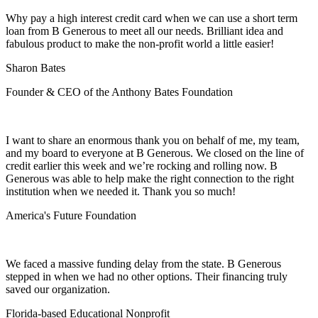
Why pay a high interest credit card when we can use a short term
loan from B Generous to meet all our needs. Brilliant idea and
fabulous product to make the non-profit world a little easier!
Sharon Bates
Founder & CEO of the Anthony Bates Foundation
I want to share an enormous thank you on behalf of me, my team,
and my board to everyone at B Generous. We closed on the line of
credit earlier this week and we’re rocking and rolling now. B
Generous was able to help make the right connection to the right
institution when we needed it. Thank you so much!
America's Future Foundation
We faced a massive funding delay from the state. B Generous
stepped in when we had no other options. Their financing truly
saved our organization.
Florida-based Educational Nonprofit