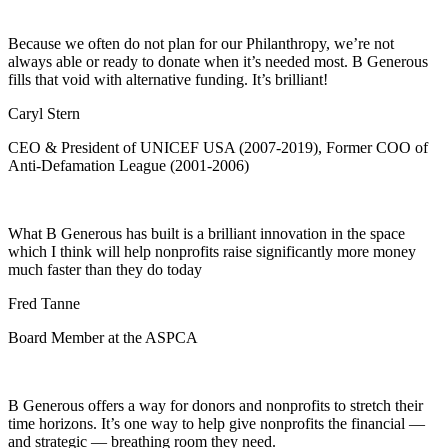
Because we often do not plan for our Philanthropy, we’re not
always able or ready to donate when it’s needed most. B Generous
fills that void with alternative funding. It’s brilliant!
Caryl Stern
CEO & President of UNICEF USA (2007-2019), Former COO of
Anti-Defamation League (2001-2006)
What B Generous has built is a brilliant innovation in the space
which I think will help nonprofits raise significantly more money
much faster than they do today
Fred Tanne
Board Member at the ASPCA
B Generous offers a way for donors and nonprofits to stretch their
time horizons. It’s one way to help give nonprofits the financial —
and strategic — breathing room they need.