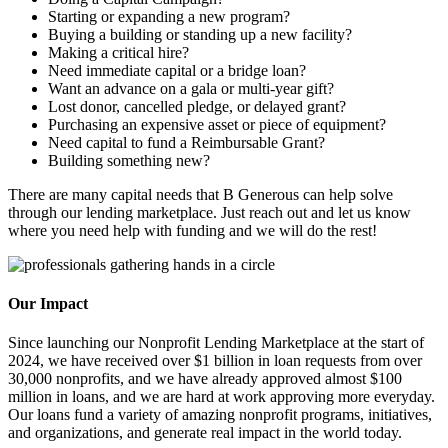
Starting or expanding a new program?
Buying a building or standing up a new facility?
Making a critical hire?
Need immediate capital or a bridge loan?
Want an advance on a gala or multi-year gift?
Lost donor, cancelled pledge, or delayed grant?
Purchasing an expensive asset or piece of equipment?
Need capital to fund a Reimbursable Grant?
Building something new?
There are many capital needs that B Generous can help solve
through our lending marketplace. Just reach out and let us know
where you need help with funding and we will do the rest!
Our Impact
Since launching our Nonprofit Lending Marketplace at the start of
2024, we have received over $1 billion in loan requests from over
30,000 nonprofits, and we have already approved almost $100
million in loans, and we are hard at work approving more everyday.
Our loans fund a variety of amazing nonprofit programs, initiatives,
and organizations, and generate real impact in the world today.